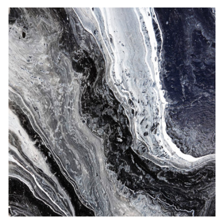
price