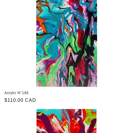
Acrylic N°183
Regular
$110.00 CAD
price