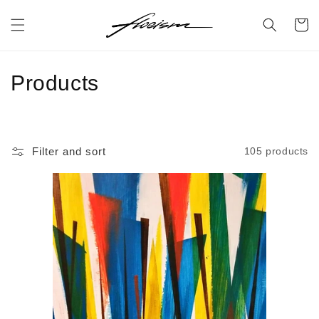
Skip to
content
Cart
C
Products
o
l
Filter and sort
105 products
l
e
c
t
i
o