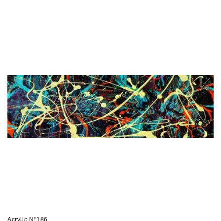
price
Acrylic N°186