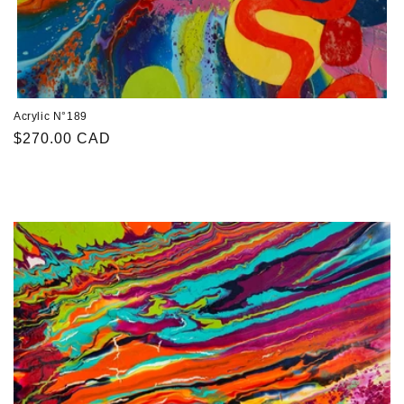
Acrylic N°189
Regular
$270.00 CAD
price