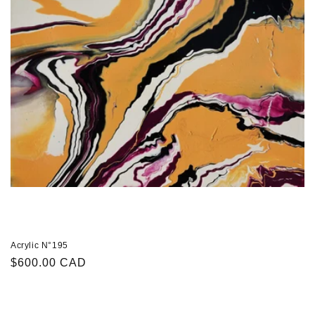
Acrylic N°195
Regular
$600.00 CAD
price