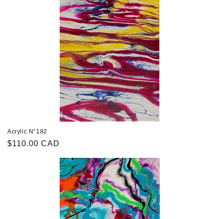
Acrylic N°182
Regular
$110.00 CAD
price