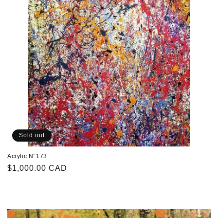
Sold out
Acrylic N°173
Regular
$1,000.00 CAD
price