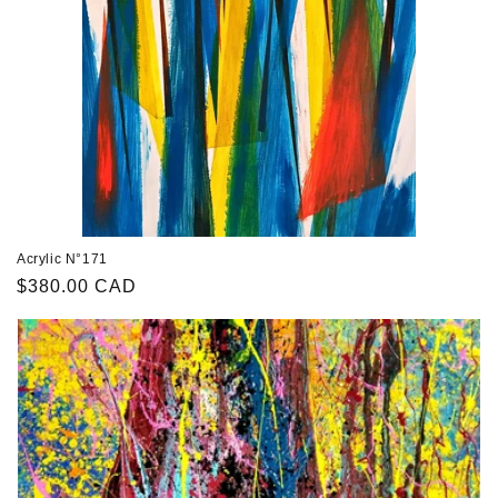
n
:
Acrylic N°171
Regular
$380.00 CAD
price