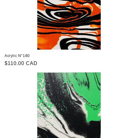
Acrylic N°180
Regular
$110.00 CAD
price