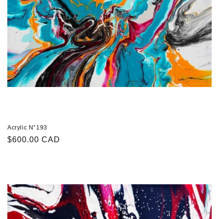
Acrylic N°193
Regular
$600.00 CAD
price