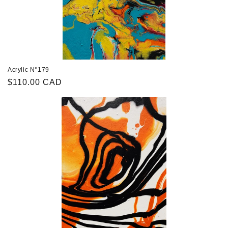
Acrylic N°179
Regular
$110.00 CAD
price