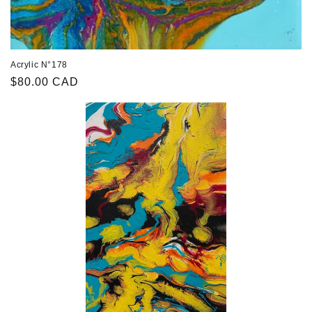
Acrylic N°178
Regular
$80.00 CAD
price