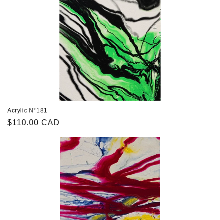
Acrylic N°181
Regular
$110.00 CAD
price