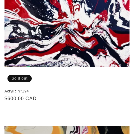
Sold out
Acrylic N°194
Regular
$600.00 CAD
price