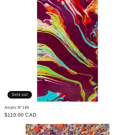
Sold out
Acrylic N°184
Regular
$110.00 CAD
price