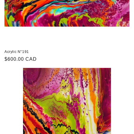
Acrylic N°191
Regular
$600.00 CAD
price