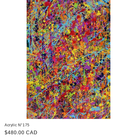
Acrylic N°175
Regular
$480.00 CAD