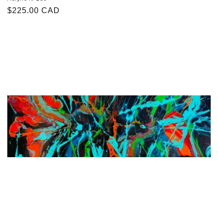
Regular
$225.00 CAD
price