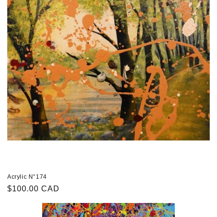
Acrylic N°174
Regular
$100.00 CAD
price