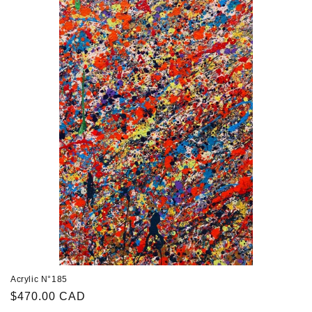
Acrylic N°185
Regular
$470.00 CAD