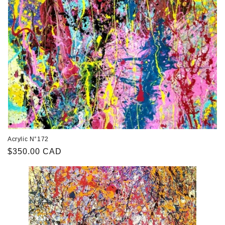
Acrylic N°172
Regular
$350.00 CAD
price