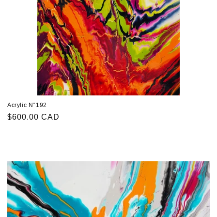
Acrylic N°192
Regular
$600.00 CAD
price