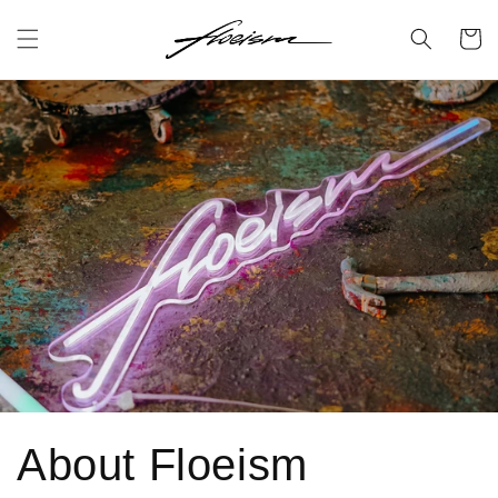
Skip to
content
Cart
About Floeism