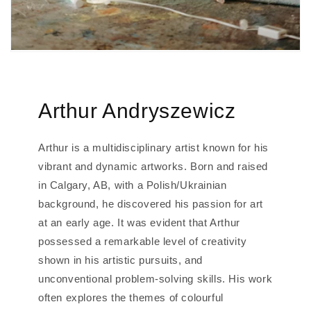
Arthur Andryszewicz
Arthur is a multidisciplinary artist known for his
vibrant and dynamic artworks. Born and raised
in Calgary, AB, with a Polish/Ukrainian
background, he discovered his passion for art
at an early age. It was evident that Arthur
possessed a remarkable level of creativity
shown in his artistic pursuits, and
unconventional problem-solving skills. His work
often explores the themes of colourful