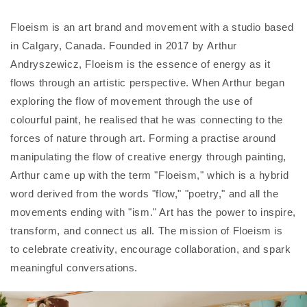
Floeism is an art brand and movement with a studio based
in Calgary, Canada. Founded in 2017 by Arthur
Andryszewicz, Floeism is the essence of energy as it
flows through an artistic perspective.
When Arthur began
exploring the flow of movement through the use of
colourful paint, he realised that he was connecting to the
forces of nature through art. Forming a practise around
manipulating the flow of creative energy through painting,
Arthur came up with the term "Floeism," which is a hybrid
word derived from the words "flow," "poetry," and all the
movements ending with "ism."
Art has the power to inspire,
transform, and connect us all. The mission of Floeism is
to celebrate creativity, encourage collaboration, and spark
meaningful conversations.