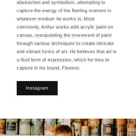
abstraction and symbolism, attempting to
capture the energy of the fleeting moment in
whatever medium he works in. Most
commonly, Arthur works with acrylic paint on
canvas, manipulating the movement of paint
through various techniques to create intricate
and vibrant forms of art. He believes that art is
a fluid form of expression, which he tries to
capture in his brand, Floeism.
Instagram