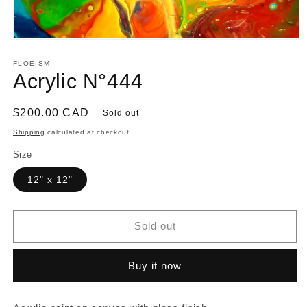
Open
media
1
FLOEISM
in
Acrylic N°444
modal
Regular
$200.00 CAD
Sold out
price
Shipping
calculated at checkout.
Size
12" x 12"
Sold out
Buy it now