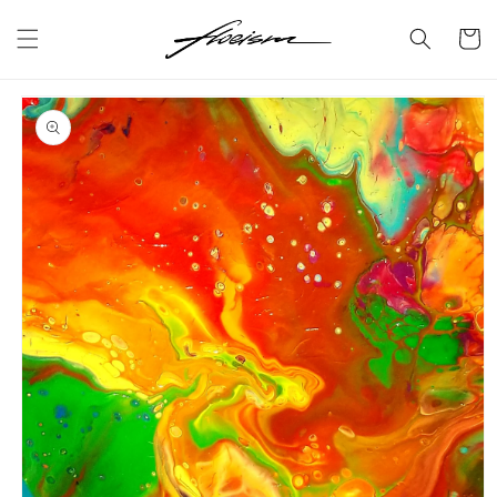
Skip to
content
Cart
Skip to
product
information